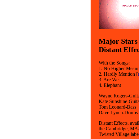
Major Stars
Distant Effe
With the Songs:
1. No Higher Meani
2. Hardly Mention [
3. Are We
4. Elephant
Wayne Rogers-Guitar
Kate Sunshine-Guita
Tom Leonard-Bass
Dave Lynch-Drums
Distant Effects
, avai
the Cambridge, MA-b
Twisted Village labe