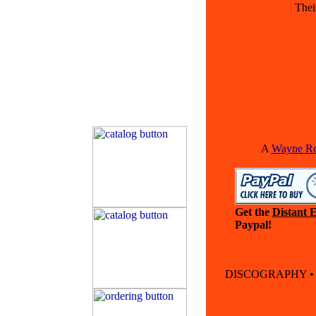
Thei
A
Wayne Rog
Get the
Distant E
Paypal!
DISCOGRAPHY 