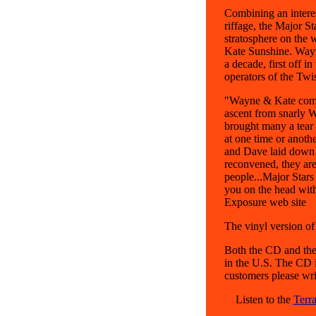
Combining an interes
riffage, the Major Sta
stratosphere on the
Kate Sunshine. Wayn
a decade, first off 
operators of the Twis
"Wayne & Kate come 
ascent from snarly W
brought many a tear 
at one time or anot
and Dave laid down t
reconvened, they ar
people...Major Stars
you on the head with
Exposure web site
The vinyl version o
Both the CD and the 
in the U.S. The CD i
customers please writ
Listen to the
Terra