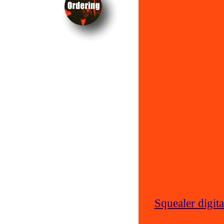
Squealer digit